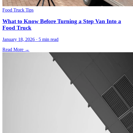
Food Truck Tips
What to Know Before Turning a Step Van Into a
Food Truck
January 18, 2026 · 5 min read
Read More →