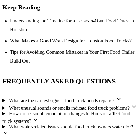
Keep Reading
Understanding the Timeline for a Lease-to-Own Food Truck in
Houston
What Makes a Good Wrap Design for Houston Food Trucks?
Tips for Avoiding Common Mistakes in Your First Food Trailer
Build Out
FREQUENTLY ASKED QUESTIONS
What are the earliest signs a food truck needs repairs?
What unusual sounds or smells indicate food truck problems?
How do seasonal temperature changes in Houston affect food
truck systems?
What water-related issues should food truck owners watch for?