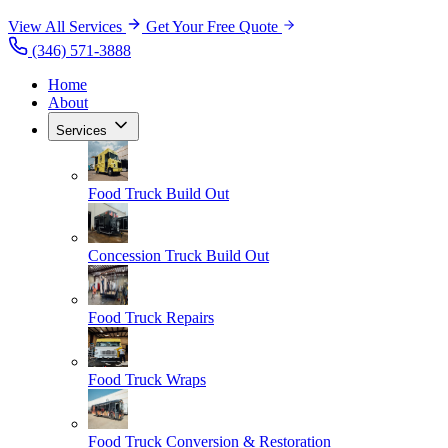
View All Services
Get Your Free Quote
(346) 571-3888
Home
About
Services
Food Truck Build Out
Concession Truck Build Out
Food Truck Repairs
Food Truck Wraps
Food Truck Conversion & Restoration