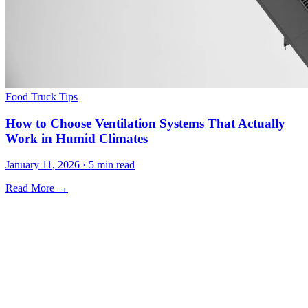
Food Truck Tips
How to Choose Ventilation Systems That Actually
Work in Humid Climates
January 11, 2026 · 5 min read
Read More →