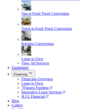
Van to Food Truck Conversion
Truck to Food Truck Conversion
Kitchen Conversions
Lease to Own
View All Services
Equipment
Financing
Financing Overview
Lease to Own
7Figures Funding
Innovative Lease Services
H.I.L Financial
Blog
Gallery