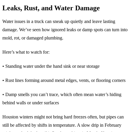
Leaks, Rust, and Water Damage
Water issues in a truck can sneak up quietly and leave lasting
damage. We’ve seen how ignored leaks or damp spots can turn into
mold, rot, or damaged plumbing.
Here’s what to watch for:
• Standing water under the hand sink or near storage
• Rust lines forming around metal edges, vents, or flooring corners
• Damp smells you can’t trace, which often mean water’s hiding
behind walls or under surfaces
Houston winters might not bring hard freezes often, but pipes can
still be affected by shifts in temperature. A slow drip in February