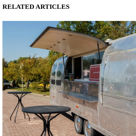
RELATED ARTICLES