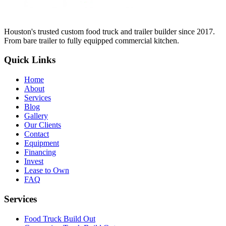
Houston's trusted custom food truck and trailer builder since 2017.
From bare trailer to fully equipped commercial kitchen.
Quick Links
Home
About
Services
Blog
Gallery
Our Clients
Contact
Equipment
Financing
Invest
Lease to Own
FAQ
Services
Food Truck Build Out