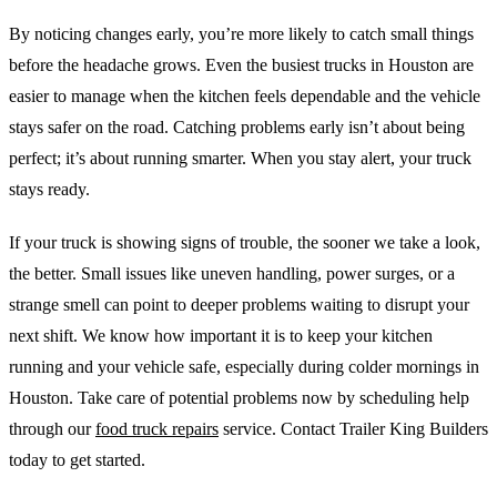
By noticing changes early, you’re more likely to catch small things
before the headache grows. Even the busiest trucks in Houston are
easier to manage when the kitchen feels dependable and the vehicle
stays safer on the road. Catching problems early isn’t about being
perfect; it’s about running smarter. When you stay alert, your truck
stays ready.
If your truck is showing signs of trouble, the sooner we take a look,
the better. Small issues like uneven handling, power surges, or a
strange smell can point to deeper problems waiting to disrupt your
next shift. We know how important it is to keep your kitchen
running and your vehicle safe, especially during colder mornings in
Houston. Take care of potential problems now by scheduling help
through our
food truck repairs
service. Contact Trailer King Builders
today to get started.