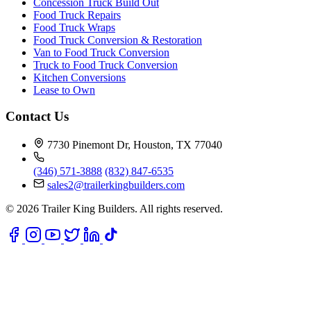
Concession Truck Build Out
Food Truck Repairs
Food Truck Wraps
Food Truck Conversion & Restoration
Van to Food Truck Conversion
Truck to Food Truck Conversion
Kitchen Conversions
Lease to Own
Contact Us
7730 Pinemont Dr, Houston, TX 77040
(346) 571-3888
(832) 847-6535
sales2@trailerkingbuilders.com
© 2026 Trailer King Builders. All rights reserved.