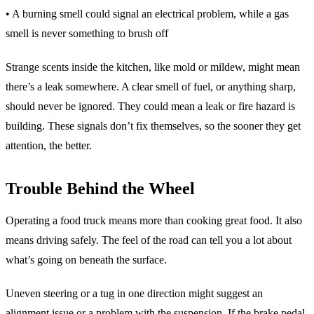
• A burning smell could signal an electrical problem, while a gas
smell is never something to brush off
Strange scents inside the kitchen, like mold or mildew, might mean
there’s a leak somewhere. A clear smell of fuel, or anything sharp,
should never be ignored. They could mean a leak or fire hazard is
building. These signals don’t fix themselves, so the sooner they get
attention, the better.
Trouble Behind the Wheel
Operating a food truck means more than cooking great food. It also
means driving safely. The feel of the road can tell you a lot about
what’s going on beneath the surface.
Uneven steering or a tug in one direction might suggest an
alignment issue or a problem with the suspension. If the brake pedal