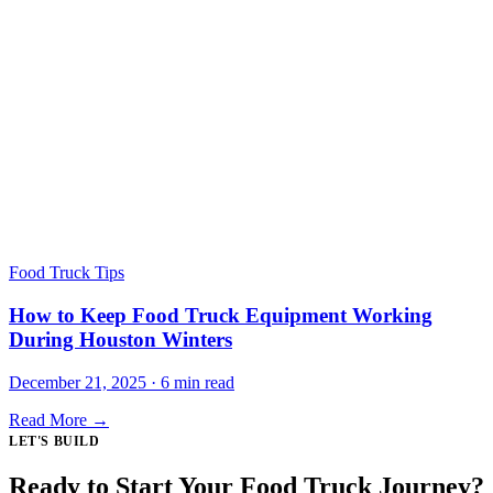
Food Truck Tips
How to Keep Food Truck Equipment Working
During Houston Winters
December 21, 2025 · 6 min read
Read More →
LET'S BUILD
Ready to Start Your Food Truck Journey?