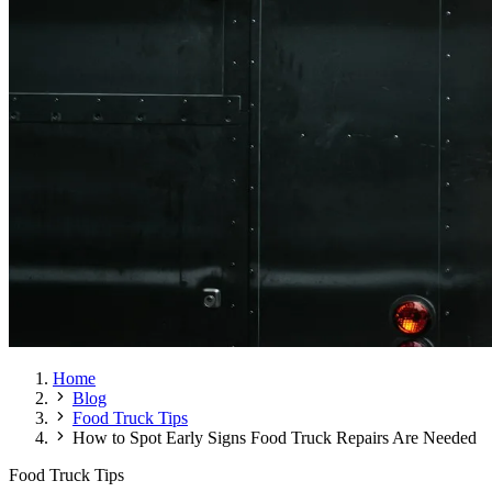
Home
Blog
Food Truck Tips
How to Spot Early Signs Food Truck Repairs Are Needed
Food Truck Tips