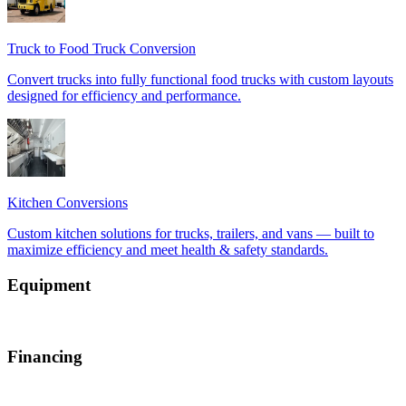
Equipment
Financing