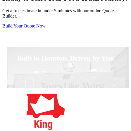
Get a free estimate in under 5 minutes with our online Quote
Builder.
Build Your Quote Now
Built in Houston. Driven by You.