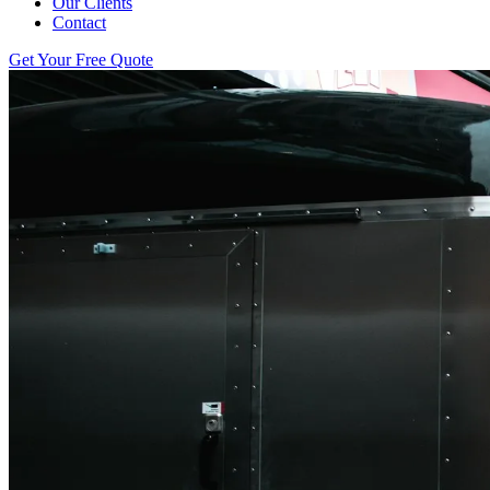
Our Clients
Contact
Get Your Free Quote