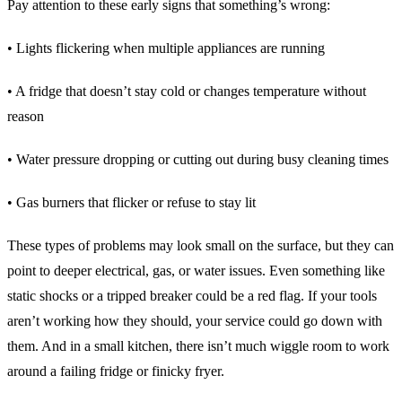
Pay attention to these early signs that something’s wrong:
• Lights flickering when multiple appliances are running
• A fridge that doesn’t stay cold or changes temperature without
reason
• Water pressure dropping or cutting out during busy cleaning times
• Gas burners that flicker or refuse to stay lit
These types of problems may look small on the surface, but they can
point to deeper electrical, gas, or water issues. Even something like
static shocks or a tripped breaker could be a red flag. If your tools
aren’t working how they should, your service could go down with
them. And in a small kitchen, there isn’t much wiggle room to work
around a failing fridge or finicky fryer.