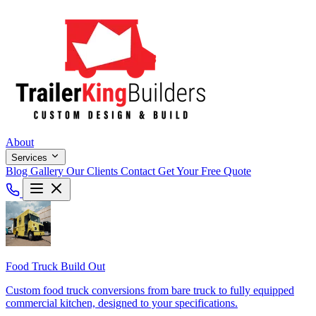
About
Services
Blog
Gallery
Our Clients
Contact
Get Your Free Quote