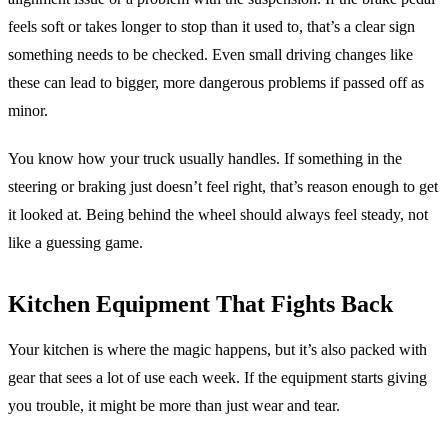
feels soft or takes longer to stop than it used to, that’s a clear sign
something needs to be checked. Even small driving changes like
these can lead to bigger, more dangerous problems if passed off as
minor.
You know how your truck usually handles. If something in the
steering or braking just doesn’t feel right, that’s reason enough to get
it looked at. Being behind the wheel should always feel steady, not
like a guessing game.
Kitchen Equipment That Fights Back
Your kitchen is where the magic happens, but it’s also packed with
gear that sees a lot of use each week. If the equipment starts giving
you trouble, it might be more than just wear and tear.