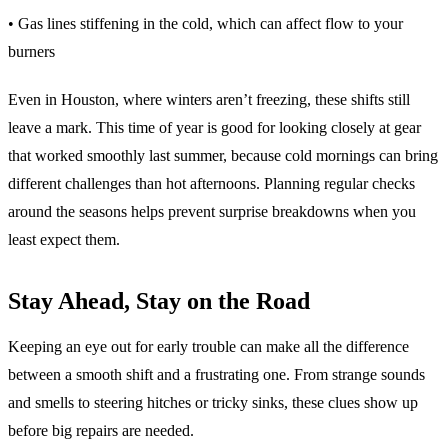
• Gas lines stiffening in the cold, which can affect flow to your
burners
Even in Houston, where winters aren’t freezing, these shifts still
leave a mark. This time of year is good for looking closely at gear
that worked smoothly last summer, because cold mornings can bring
different challenges than hot afternoons. Planning regular checks
around the seasons helps prevent surprise breakdowns when you
least expect them.
Stay Ahead, Stay on the Road
Keeping an eye out for early trouble can make all the difference
between a smooth shift and a frustrating one. From strange sounds
and smells to steering hitches or tricky sinks, these clues show up
before big repairs are needed.