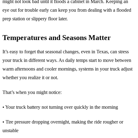
might not look bad until it floods a cabinet in March. Keeping an
eye out for trouble early can keep you from dealing with a flooded
prep station or slippery floor later.
Temperatures and Seasons Matter
It’s easy to forget that seasonal changes, even in Texas, can stress
your truck in different ways. As daily temps start to move between
warm afternoons and cooler mornings, systems in your truck adjust
whether you realize it or not.
That’s when you might notice:
• Your truck battery not turning over quickly in the morning
• Tire pressure dropping overnight, making the ride rougher or
unstable