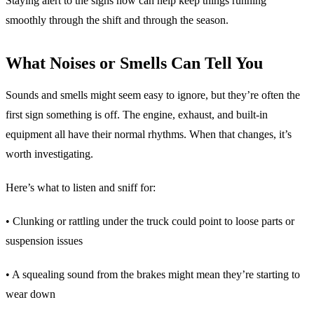
Staying alert to the signs now can help keep things running
smoothly through the shift and through the season.
What Noises or Smells Can Tell You
Sounds and smells might seem easy to ignore, but they’re often the
first sign something is off. The engine, exhaust, and built-in
equipment all have their normal rhythms. When that changes, it’s
worth investigating.
Here’s what to listen and sniff for:
• Clunking or rattling under the truck could point to loose parts or
suspension issues
• A squealing sound from the brakes might mean they’re starting to
wear down