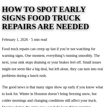
HOW TO SPOT EARLY
SIGNS FOOD TRUCK
REPAIRS ARE NEEDED
February 1, 2026 · 5 min read
Food truck repairs can creep up fast if you’re not watching for
warning signs. One moment, everything’s running smoothly. The
next, your sink stops draining or your brakes feel off. Small issues
might not seem like a big deal, but left alone, they can turn into real
problems during a lunch rush.
The good news is that many signs show up early if you know what
to look for. Winter in Houston doesn’t bring freezing snow, but
colder mornings and changing conditions still affect your truck.