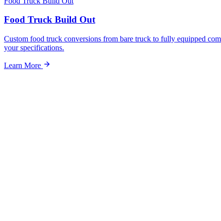
Food Truck Build Out
Food Truck Build Out
Custom food truck conversions from bare truck to fully equipped com
your specifications.
Learn More