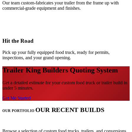
Our team custom-fabricates your trailer from the frame up with
commercial-grade equipment and finishes.
3
Hit the Road
Pick up your fully equipped food truck, ready for permits,
inspections, and your grand opening.
Trailer King Builders Quoting System
Get a detailed estimate for your custom food truck or trailer build in
under 5 minutes.
Get Me Started
OUR RECENT BUILDS
OUR PORTFOLIO
Browse a selection of custom food trucks, trailers, and conversions