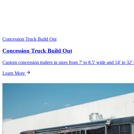
Concession Truck Build Out
Concession Truck Build Out
Custom concession trailers in sizes from 7' to 8.5' wide and 14' to 32' 
Learn More