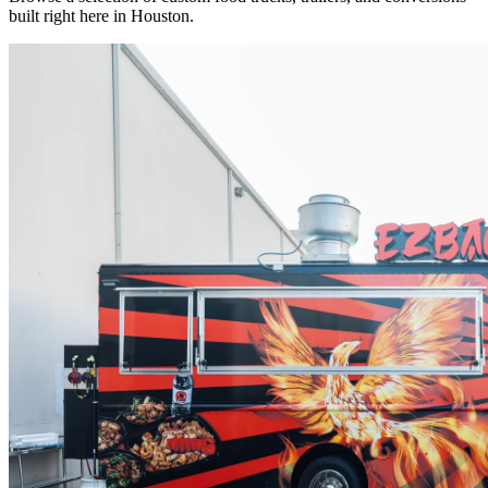
built right here in Houston.