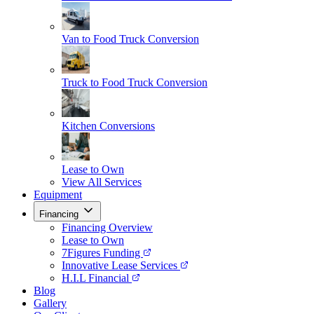
Van to Food Truck Conversion
Truck to Food Truck Conversion
Kitchen Conversions
Lease to Own
View All Services
Equipment
Financing
Financing Overview
Lease to Own
7Figures Funding
Innovative Lease Services
H.I.L Financial
Blog
Gallery