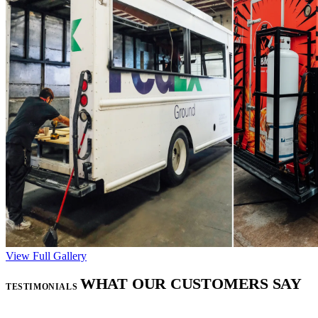
View Full Gallery
WHAT OUR CUSTOMERS SAY
TESTIMONIALS