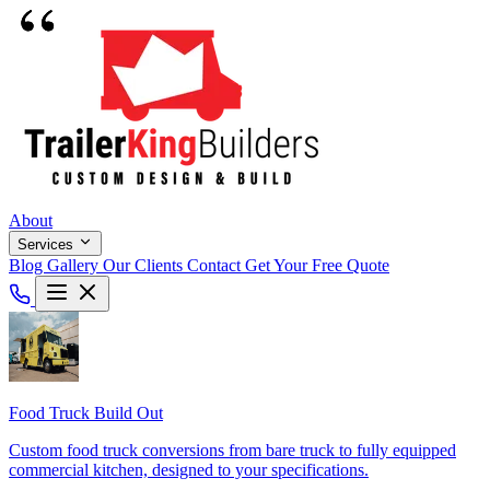
About
Services
Blog
Gallery
Our Clients
Contact
Get Your Free Quote