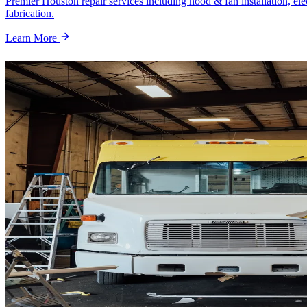
Premier Houston repair services including hood & fan installation, ele
fabrication.
Learn More