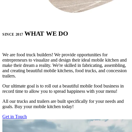
WHAT WE DO
SINCE 2017
We are food truck builders! We provide opportunities for
entrepreneurs to visualize and design their ideal mobile kitchen and
make their dream a reality. We're skilled in fabricating, assembling,
and creating beautiful mobile kitchens, food trucks, and concession
trailers.
Our ultimate goal is to roll out a beautiful mobile food business in
record time to allow you to spread happiness with your menu!
All our trucks and trailers are built specifically for your needs and
goals. Buy your mobile kitchen today!
Get in Touch