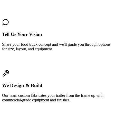
1
Tell Us Your Vision
Share your food truck concept and we'll guide you through options
for size, layout, and equipment.
2
We Design & Build
Our team custom-fabricates your trailer from the frame up with
commercial-grade equipment and finishes.
3