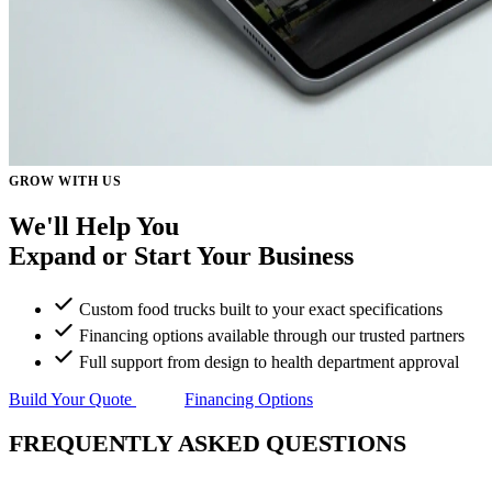
GROW WITH US
We'll Help You
Expand or Start
Your Business
Custom food trucks built to your exact specifications
Financing options available through our trusted partners
Full support from design to health department approval
Build Your Quote
Financing Options
FREQUENTLY ASKED QUESTIONS