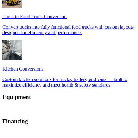
Equipment
Financing