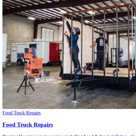
Food Truck Repairs
Food Truck Repairs