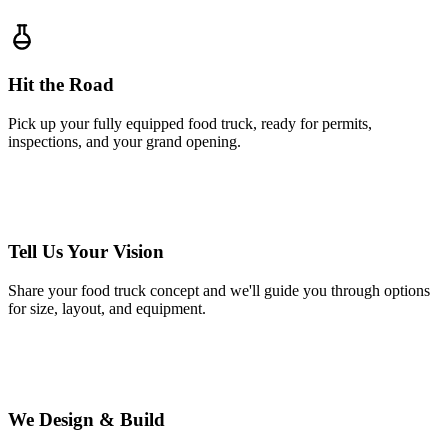
Hit the Road
Pick up your fully equipped food truck, ready for permits,
inspections, and your grand opening.
1
Tell Us Your Vision
Share your food truck concept and we'll guide you through options
for size, layout, and equipment.
2
We Design & Build