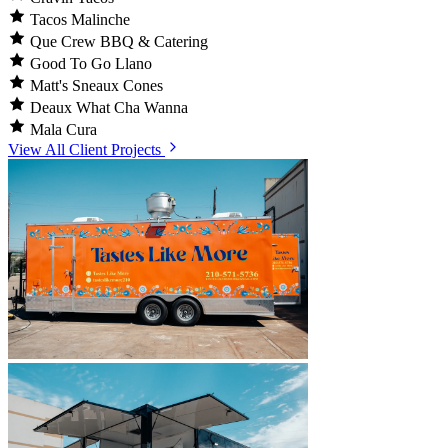
Tacos Malinche
Que Crew BBQ & Catering
Good To Go Llano
Matt's Sneaux Cones
Deaux What Cha Wanna
Mala Cura
View All Client Projects