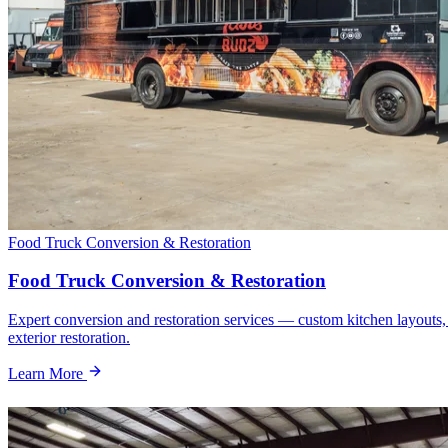
Food Truck Conversion & Restoration
Food Truck Conversion & Restoration
Expert conversion and restoration services — custom kitchen layouts,
exterior restoration.
Learn More