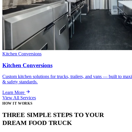
Kitchen Conversions
Kitchen Conversions
Custom kitchen solutions for trucks, trailers, and vans — built to max
& safety standards.
Learn More
View All Services
HOW IT WORKS
THREE SIMPLE STEPS TO YOUR
DREAM FOOD TRUCK