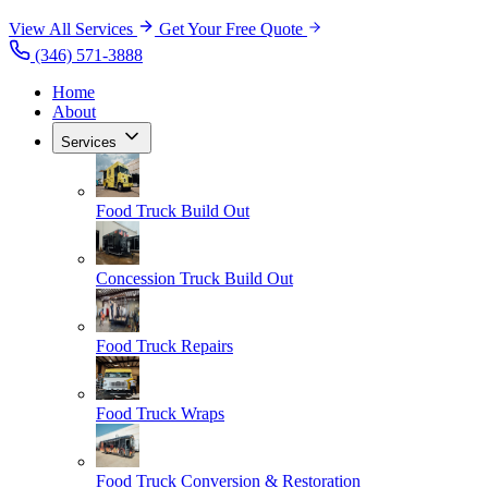
View All Services
Get Your Free Quote
(346) 571-3888
Home
About
Services
Food Truck Build Out
Concession Truck Build Out
Food Truck Repairs
Food Truck Wraps
Food Truck Conversion & Restoration