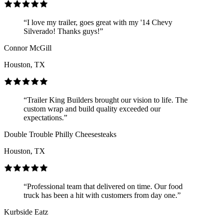
“I love my trailer, goes great with my '14 Chevy
Silverado! Thanks guys!”
Connor McGill
Houston, TX
“Trailer King Builders brought our vision to life. The
custom wrap and build quality exceeded our
expectations.”
Double Trouble Philly Cheesesteaks
Houston, TX
“Professional team that delivered on time. Our food
truck has been a hit with customers from day one.”
Kurbside Eatz