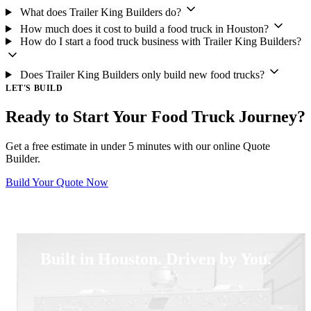
What does Trailer King Builders do?
How much does it cost to build a food truck in Houston?
How do I start a food truck business with Trailer King Builders?
Does Trailer King Builders only build new food trucks?
LET'S BUILD
Ready to Start Your Food Truck Journey?
Get a free estimate in under 5 minutes with our online Quote
Builder.
Build Your Quote Now
Built in Houston. Driven by You.