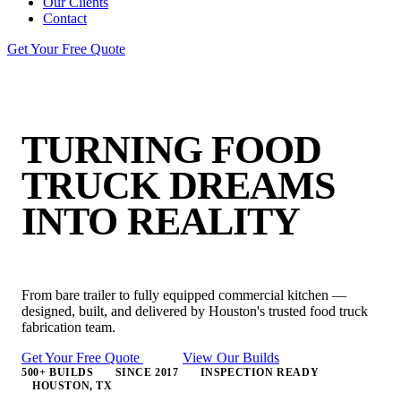
Our Clients
Contact
Get Your Free Quote
TURNING FOOD
TRUCK
DREAMS
INTO REALITY
From bare trailer to fully equipped commercial kitchen —
designed, built, and delivered by Houston's trusted food truck
fabrication team.
Get Your Free Quote
View Our Builds
500+ BUILDS
SINCE 2017
INSPECTION READY
HOUSTON, TX