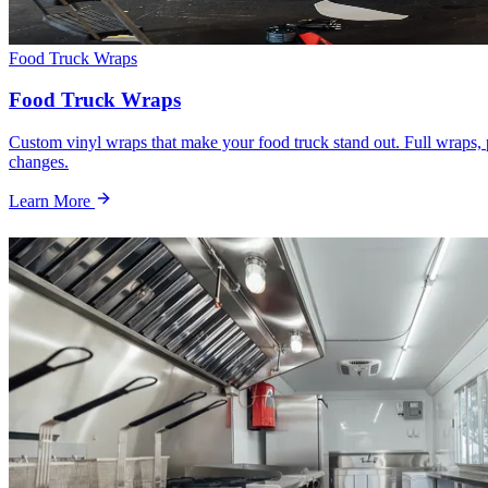
Food Truck Wraps
Food Truck Wraps
Custom vinyl wraps that make your food truck stand out. Full wraps, p
changes.
Learn More