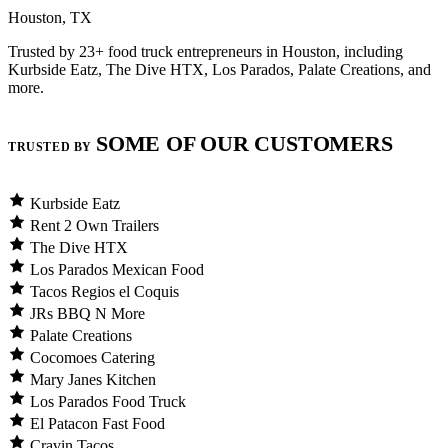
Houston, TX
Trusted by 23+ food truck entrepreneurs in Houston, including
Kurbside Eatz, The Dive HTX, Los Parados, Palate Creations, and
more.
SOME OF OUR CUSTOMERS
TRUSTED BY
Kurbside Eatz
Rent 2 Own Trailers
The Dive HTX
Los Parados Mexican Food
Tacos Regios el Coquis
JRs BBQ N More
Palate Creations
Cocomoes Catering
Mary Janes Kitchen
Los Parados Food Truck
El Patacon Fast Food
Cravin Tacos