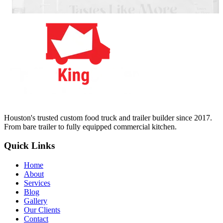
Houston's trusted custom food truck and trailer builder since 2017.
From bare trailer to fully equipped commercial kitchen.
Quick Links
Home
About
Services
Blog
Gallery
Our Clients
Contact