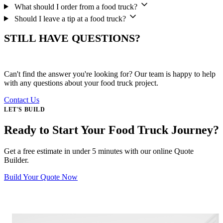
What should I order from a food truck?
Should I leave a tip at a food truck?
STILL HAVE QUESTIONS?
Can't find the answer you're looking for? Our team is happy to help
with any questions about your food truck project.
Contact Us
LET'S BUILD
Ready to Start Your Food Truck Journey?
Get a free estimate in under 5 minutes with our online Quote
Builder.
Build Your Quote Now