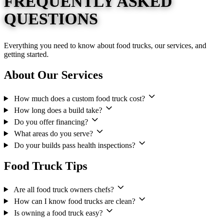
FREQUENTLY ASKED
QUESTIONS
Everything you need to know about food trucks, our services, and
getting started.
About Our Services
How much does a custom food truck cost?
How long does a build take?
Do you offer financing?
What areas do you serve?
Do your builds pass health inspections?
Food Truck Tips
Are all food truck owners chefs?
How can I know food trucks are clean?
Is owning a food truck easy?