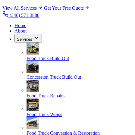
View All Services
Get Your Free Quote
(346) 571-3888
Home
About
Services
Food Truck Build Out
Concession Truck Build Out
Food Truck Repairs
Food Truck Wraps
Food Truck Conversion & Restoration