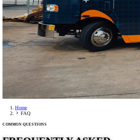
Home
FAQ
COMMON QUESTIONS