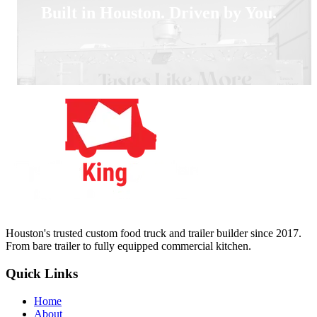
Built in Houston. Driven by You.
Houston's trusted custom food truck and trailer builder since 2017.
From bare trailer to fully equipped commercial kitchen.
Quick Links
Home
About