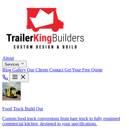
About
Services
Blog
Gallery
Our Clients
Contact
Get Your Free Quote