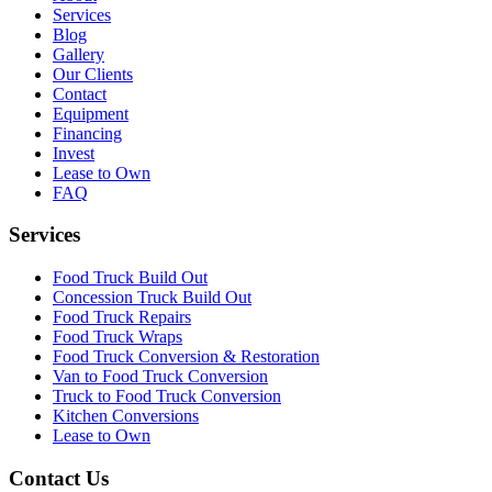
Services
Blog
Gallery
Our Clients
Contact
Equipment
Financing
Invest
Lease to Own
FAQ
Services
Food Truck Build Out
Concession Truck Build Out
Food Truck Repairs
Food Truck Wraps
Food Truck Conversion & Restoration
Van to Food Truck Conversion
Truck to Food Truck Conversion
Kitchen Conversions
Lease to Own
Contact Us