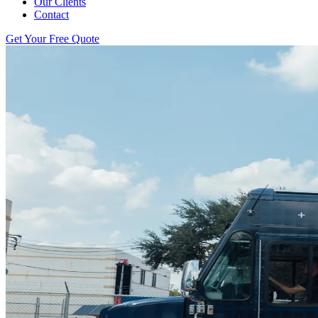
Our Clients
Contact
Get Your Free Quote