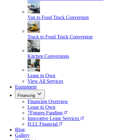
Van to Food Truck Conversion
Truck to Food Truck Conversion
Kitchen Conversions
Lease to Own
View All Services
Equipment
Financing
Financing Overview
Lease to Own
7Figures Funding
Innovative Lease Services
H.I.L Financial
Blog
Gallery