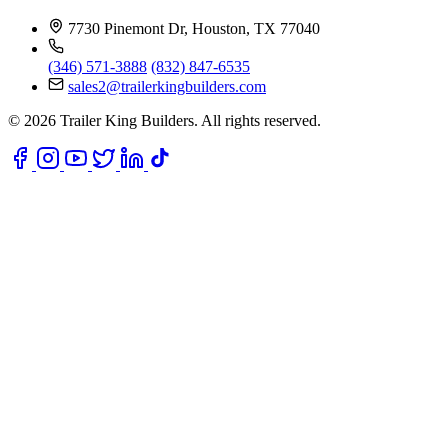
7730 Pinemont Dr, Houston, TX 77040
(346) 571-3888
(832) 847-6535
sales2@trailerkingbuilders.com
© 2026 Trailer King Builders. All rights reserved.