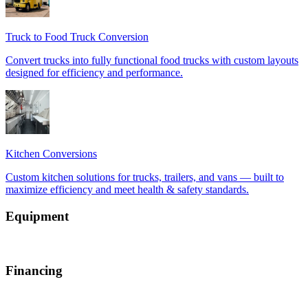
Equipment
Financing